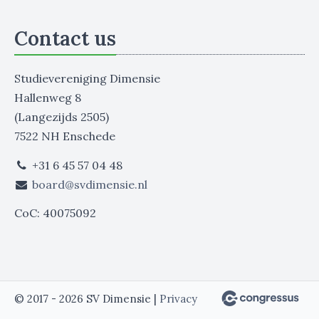
Contact us
Studievereniging Dimensie
Hallenweg 8
(Langezijds 2505)
7522 NH Enschede
+31 6 45 57 04 48
board@svdimensie.nl
CoC: 40075092
© 2017 - 2026 SV Dimensie |
Privacy