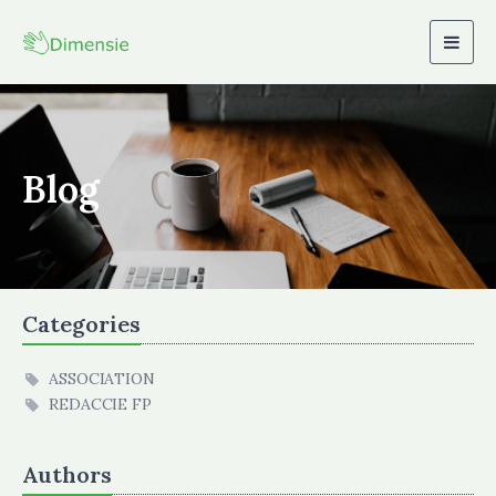
Togg
navig
Blog
Categories
ASSOCIATION
REDACCIE FP
Authors