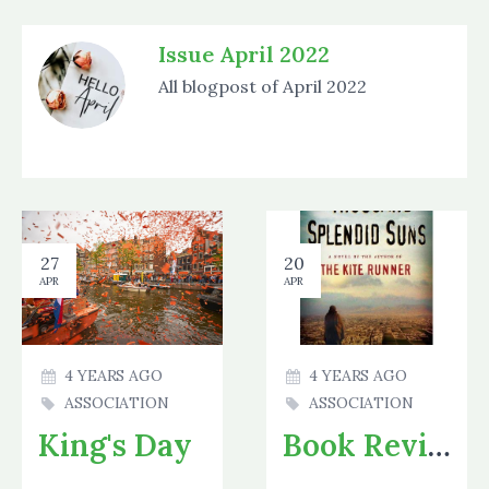
Issue April 2022
All blogpost of April 2022
27
20
APR
APR
4 YEARS AGO
4 YEARS AGO
ASSOCIATION
ASSOCIATION
King's Day
Book Review 2