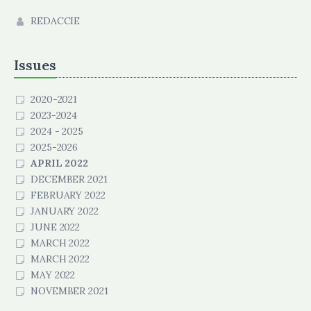
REDACCIE
Issues
2020-2021
2023-2024
2024 - 2025
2025-2026
APRIL 2022
DECEMBER 2021
FEBRUARY 2022
JANUARY 2022
JUNE 2022
MARCH 2022
MARCH 2022
MAY 2022
NOVEMBER 2021