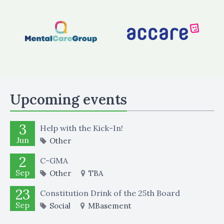
Upcoming events
3
Help with the Kick-In!
Jun
Other
2
C-GMA
Sep
Other
TBA
23
Constitution Drink of the 25th Board
Sep
Social
MBasement