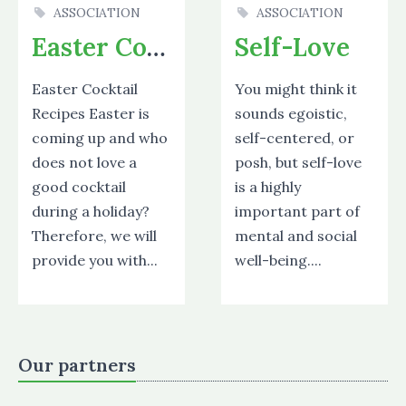
ASSOCIATION
ASSOCIATION
Easter Cocktails
Self-Love
Easter Cocktail
You might think it
Recipes Easter is
sounds egoistic,
coming up and who
self-centered, or
does not love a
posh, but self-love
good cocktail
is a highly
during a holiday?
important part of
Therefore, we will
mental and social
provide you with...
well-being....
Our partners