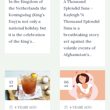
In the Kingdom of
A Thousand
the Netherlands the
Splendid Suns -
Koningsdag (King’s
Kayleigh "A
Day) is not only a
Thousand Splendid
national holiday, but
Suns is a
it is the celebration
breathtaking story
of the King’s...
set against the
volatile events of
Afghanistan's...
13
06
APR
APR
4 YEARS AGO
4 YEARS AGO