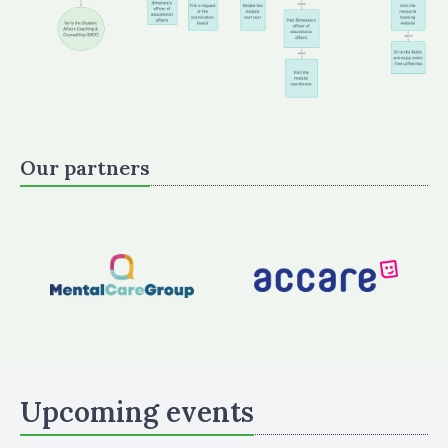
Our partners
Upcoming events