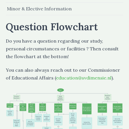
Minor & Elective Information
Question Flowchart
Do you have a question regarding our study,
personal circumstances or facilities ? Then consult
the flowchart at the bottom!
You can also always reach out to our Commissioner
of Educational Affairs (
education@svdimensie.nl
).