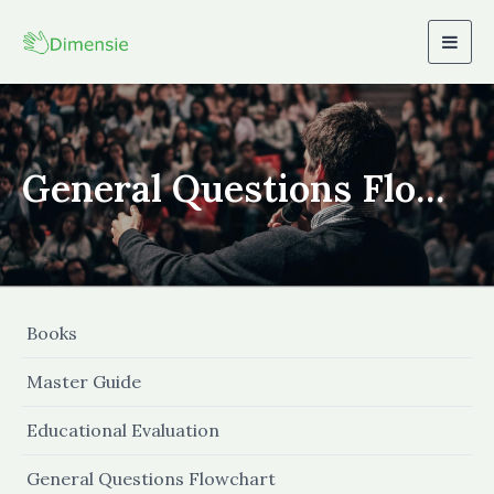
Togg
navig
General Questions Flowchart
Books
Master Guide
Educational Evaluation
General Questions Flowchart