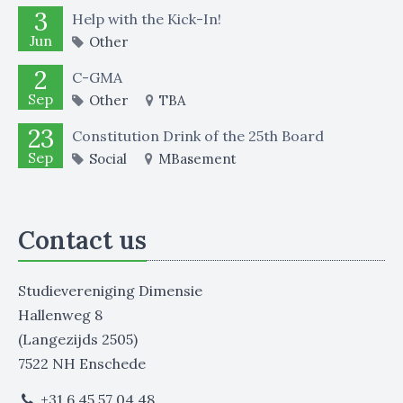
3
Help with the Kick-In!
Jun
Other
2
C-GMA
Sep
Other
TBA
23
Constitution Drink of the 25th Board
Sep
Social
MBasement
Contact us
Studievereniging Dimensie
Hallenweg 8
(Langezijds 2505)
7522 NH Enschede
+31 6 45 57 04 48