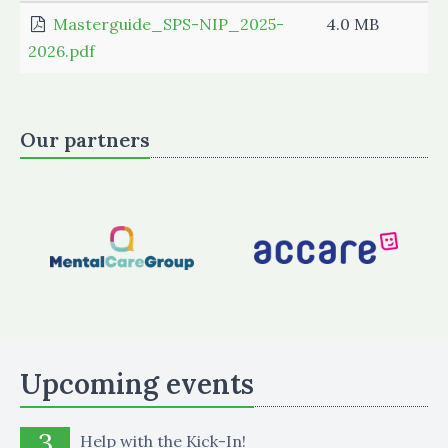
Masterguide_SPS-NIP_2025-
4.0 MB
2026.pdf
Our partners
Upcoming events
3
Help with the Kick-In!