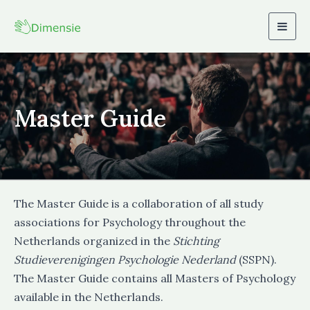
Togg
navig
Master Guide
The Master Guide is a collaboration of all study
associations for Psychology throughout the
Netherlands organized in the
Stichting
Studieverenigingen Psychologie Nederland
(SSPN).
The Master Guide contains all Masters of Psychology
available in the Netherlands.