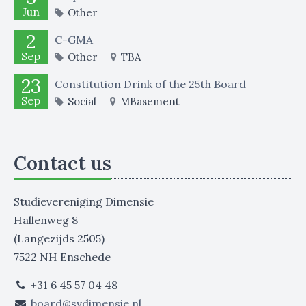
Jun
Other
2
C-GMA
Sep
Other
TBA
23
Constitution Drink of the 25th Board
Sep
Social
MBasement
Contact us
Studievereniging Dimensie
Hallenweg 8
(Langezijds 2505)
7522 NH Enschede
+31 6 45 57 04 48
board@svdimensie.nl