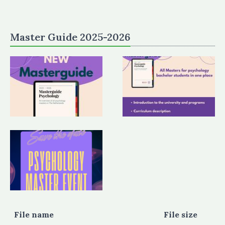
Master Guide 2025-2026
File name
File size