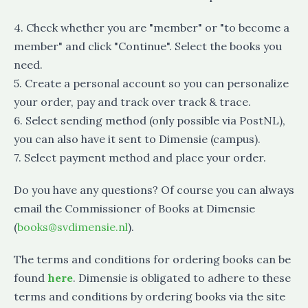
4. Check whether you are "member" or "to become a
member" and click "Continue". Select the books you
need.
5. Create a personal account so you can personalize
your order, pay and track over track & trace.
6. Select sending method (only possible via PostNL),
you can also have it sent to Dimensie (campus).
7. Select payment method and place your order.
Do you have any questions? Of course you can always
email the Commissioner of Books at Dimensie
(
books@svdimensie.nl
).
The terms and conditions for ordering books can be
found
here
. Dimensie is obligated to adhere to these
terms and conditions by ordering books via the site