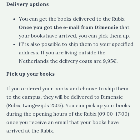
Delivery options
You can get the books delivered to the Rubix.
Once you got the e-mail from Dimensie
that
your books have arrived, you can pick them up.
IT is also possible to ship them to your specified
address. If you are living outside the
Netherlands the delivery costs are 9,95€.
Pick up your books
If you ordered your books and choose to ship them
to the campus, they will be delivered to Dimensie
(Rubix, Langezijds 2505). You can pick up your books
during the opening hours of the Rubix (09:00-17:00)
once you receive an email that your books have
arrived at the Rubix.