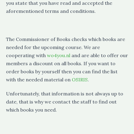
you state that you have read and accepted the
aforementioned terms and conditions.
The Commissioner of Books checks which books are
needed for the upcoming course. We are
cooperating with
wo4you.nl
and are able to offer our
members a discount on all books. If you want to
order books by yourself then you can find the list
with the needed material on
OSIRIS
.
Unfortunately, that information is not always up to
date, that is why we contact the staff to find out
which books you need.