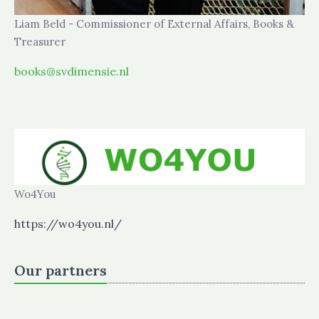
Liam Beld - Commissioner of External Affairs, Books &
Treasurer
books@svdimensie.nl
Wo4You
https://wo4you.nl/
Our partners