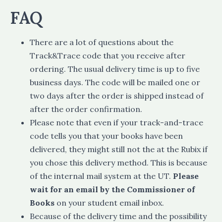
FAQ
There are a lot of questions about the
Track&Trace code that you receive after
ordering. The usual delivery time is up to five
business days. The code will be mailed one or
two days after the order is shipped instead of
after the order confirmation.
Please note that even if your track-and-trace
code tells you that your books have been
delivered, they might still not the at the Rubix if
you chose this delivery method. This is because
of the internal mail system at the UT.
Please
wait for an email by the Commissioner of
Books
on your student email inbox.
Because of the delivery time and the possibility