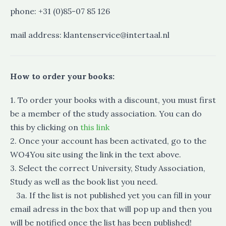
phone: +31 (0)85-07 85 126
mail address: klantenservice@intertaal.nl
How to order your books:
1. To order your books with a discount, you must first
be a member of the study association. You can do
this by clicking on
this link
2. Once your account has been activated, go to the
WO4You site using the link in the text above.
3. Select the correct University, Study Association,
Study as well as the book list you need.
3a. If the list is not published yet you can fill in your
email adress in the box that will pop up and then you
will be notified once the list has been published!