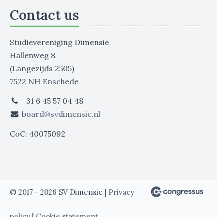
Contact us
Studievereniging Dimensie
Hallenweg 8
(Langezijds 2505)
7522 NH Enschede
+31 6 45 57 04 48
board@svdimensie.nl
CoC: 40075092
© 2017 - 2026 SV Dimensie |
Privacy
policy
|
Cookie statement