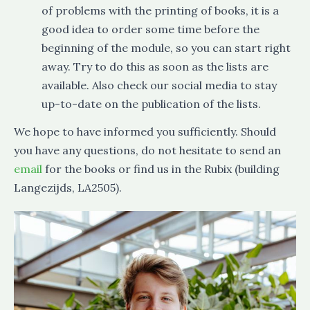
of problems with the printing of books, it is a
good idea to order some time before the
beginning of the module, so you can start right
away. Try to do this as soon as the lists are
available. Also check our social media to stay
up-to-date on the publication of the lists.
We hope to have informed you sufficiently. Should
you have any questions, do not hesitate to send an
email
for the books or find us in the Rubix (building
Langezijds, LA2505).