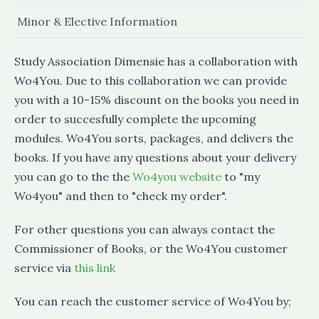
Minor & Elective Information
Study Association Dimensie has a collaboration with
Wo4You. Due to this collaboration we can provide
you with a 10-15% discount on the books you need in
order to succesfully complete the upcoming
modules. Wo4You sorts, packages, and delivers the
books. If you have any questions about your delivery
you can go to the the
Wo4you website
to "my
Wo4you" and then to "check my order".
For other questions you can always contact the
Commissioner of Books, or the Wo4You customer
service via
this link
You can reach the customer service of Wo4You by;