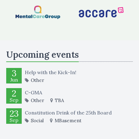
Upcoming events
3
Help with the Kick-In!
Jun
Other
2
C-GMA
Sep
Other
TBA
23
Constitution Drink of the 25th Board
Sep
Social
MBasement