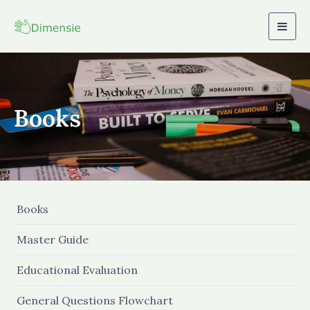
Togg
navig
Books
Books
Master Guide
Educational Evaluation
General Questions Flowchart