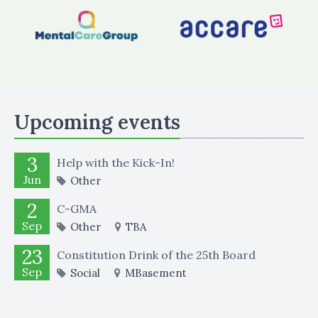
Upcoming events
3
Help with the Kick-In!
Jun
Other
2
C-GMA
Sep
Other
TBA
23
Constitution Drink of the 25th Board
Sep
Social
MBasement