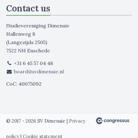
Contact us
Studievereniging Dimensie
Hallenweg 8
(Langezijds 2505)
7522 NH Enschede
+31 6 45 57 04 48
board@svdimensie.nl
CoC: 40075092
© 2017 - 2026 SV Dimensie |
Privacy
policy
|
Cookie statement