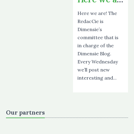
Here we are! The
RedacCie is
Dimensie’s
committee that is
in charge of the
Dimensie Blog.
Every Wednesday
we’ll post new
interesting and...
Our partners