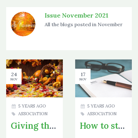
Issue November 2021
All the blogs posted in November
24
17
NOV
NOV
5 YEARS AGO
5 YEARS AGO
ASSOCIATION
ASSOCIATION
Giving thanks!
How to study - A few tips and tricks to make studying easier