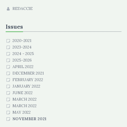
REDACCIE
Issues
2020-2021
2023-2024
2024 - 2025
2025-2026
APRIL 2022
DECEMBER 2021
FEBRUARY 2022
JANUARY 2022
JUNE 2022
MARCH 2022
MARCH 2022
MAY 2022
NOVEMBER 2021