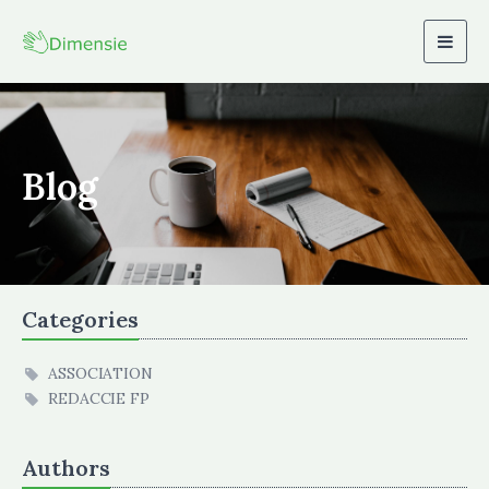
Togg
navig
Blog
Categories
ASSOCIATION
REDACCIE FP
Authors