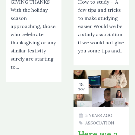
GIVING THANKS
How to study - A
With the holiday
few tips and tricks
season
to make studying
approaching, those
easier Would we be
who celebrate
a study association
thanksgiving or any
if we would not give
similar festivity
you some tips and...
surely are starting
to...
15
NOV
5 YEARS AGO
ASSOCIATION
Here we are!