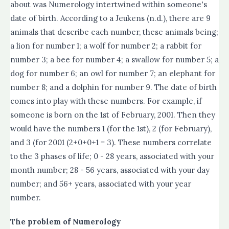
about was Numerology intertwined within someone's
date of birth. According to a Jeukens (n.d.), there are 9
animals that describe each number, these animals being;
a lion for number 1; a wolf for number 2; a rabbit for
number 3; a bee for number 4; a swallow for number 5; a
dog for number 6; an owl for number 7; an elephant for
number 8; and a dolphin for number 9. The date of birth
comes into play with these numbers. For example, if
someone is born on the 1st of February, 2001. Then they
would have the numbers 1 (for the 1st), 2 (for February),
and 3 (for 2001 (2+0+0+1 = 3). These numbers correlate
to the 3 phases of life; 0 - 28 years, associated with your
month number; 28 - 56 years, associated with your day
number; and 56+ years, associated with your year
number.
The problem of Numerology