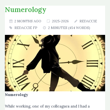
Numerology
2 MONTHS AGO
2025-2026
REDACCIE
REDACCIE FP
2 MINUTES (454 WORDS)
Numerology
While working, one of my colleagues and I had a