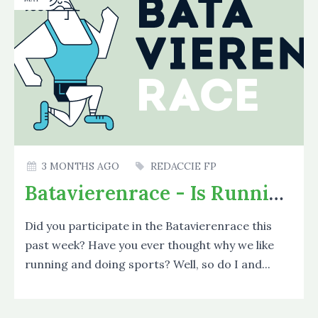
3 MONTHS AGO
REDACCIE FP
Batavierenrace - Is Running Good?
Did you participate in the Batavierenrace this
past week? Have you ever thought why we like
running and doing sports? Well, so do I and...