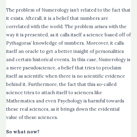
The problem of Numerology isn’t related to the fact that
it exists. Afterall, it is a belief that numbers are
correlated with the world. The problem arises with the
way it is presented, as it calls itself a science based off of
Pythagoras’ knowledge of numbers. Moreover, it calls
itself an oracle to get a better insight of personalities
and certain historical events. In this case, Numerology is
a mere pseudoscience, a belief that tries to proclaim
itself as scientific when there is no scientific evidence
behind it. Furthermore, the fact that this so-called
science tries to attach itself to sciences like
Mathematics and even Psychology is harmful towards
these real sciences, as it brings down the evidential
value of these sciences.
So what now?