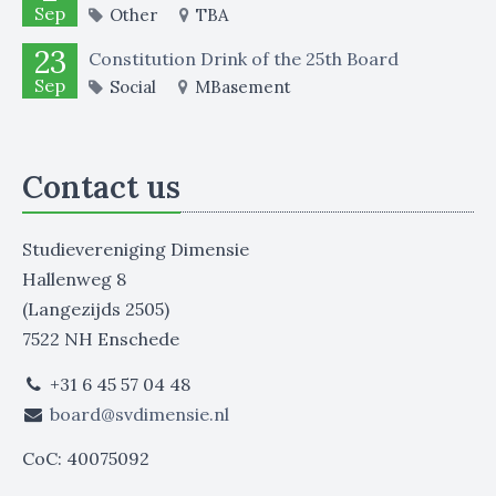
Sep
Other
TBA
23
Constitution Drink of the 25th Board
Sep
Social
MBasement
Contact us
Studievereniging Dimensie
Hallenweg 8
(Langezijds 2505)
7522 NH Enschede
+31 6 45 57 04 48
board@svdimensie.nl
CoC: 40075092