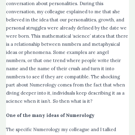
conversation about personalities. During this
conversation, my colleague explained to me that she
believed in the idea that our personalities, growth, and
personal struggles were already defined by the date we
were born. This mathematical ‘science’ states that there
is a relationship between numbers and metaphysical
ideas or phenomena. Some examples are angel
numbers, or that one trend where people write their
name and the name of their crush and turn it into
numbers to see if they are compatible. The shocking
part about Numerology comes from the fact that when
diving deeper into it, individuals keep describing it as a
science when it isn’t. So then what is it?
One of the many ideas of Numerology
The specific Numerology my colleague and I talked