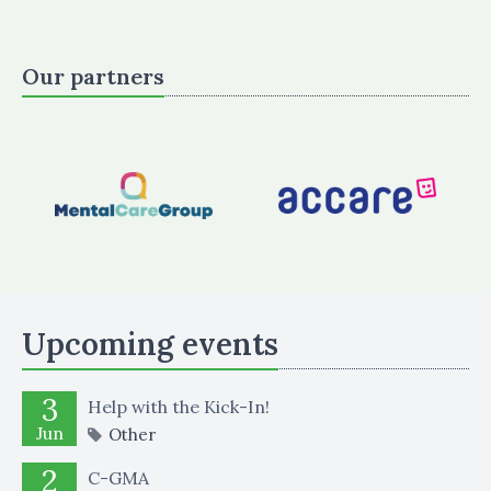
Our partners
Upcoming events
3
Help with the Kick-In!
Jun
Other
2
C-GMA