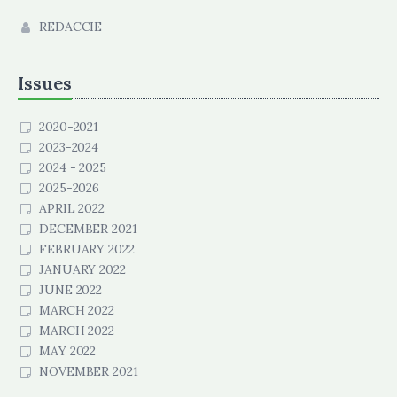
REDACCIE
Issues
2020-2021
2023-2024
2024 - 2025
2025-2026
APRIL 2022
DECEMBER 2021
FEBRUARY 2022
JANUARY 2022
JUNE 2022
MARCH 2022
MARCH 2022
MAY 2022
NOVEMBER 2021