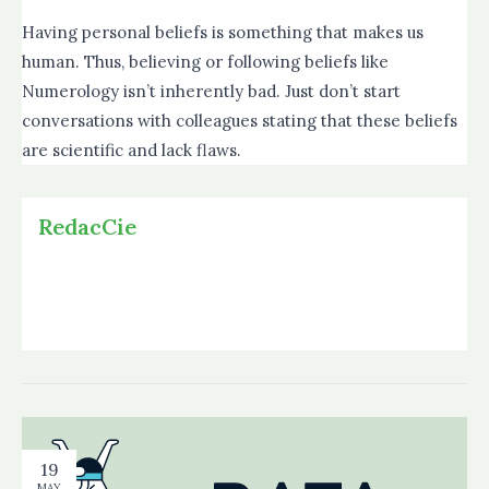
Having personal beliefs is something that makes us
human. Thus, believing or following beliefs like
Numerology isn’t inherently bad. Just don’t start
conversations with colleagues stating that these beliefs
are scientific and lack flaws.
RedacCie
19
MAY