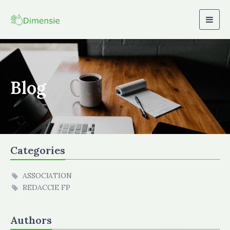
Togg
navig
Blog
Categories
ASSOCIATION
REDACCIE FP
Authors