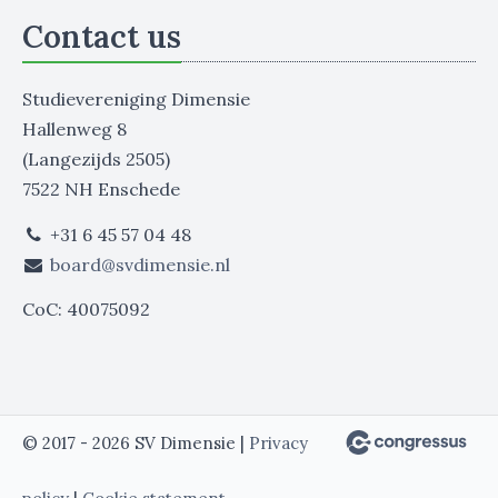
Contact us
Studievereniging Dimensie
Hallenweg 8
(Langezijds 2505)
7522 NH Enschede
+31 6 45 57 04 48
board@svdimensie.nl
CoC: 40075092
© 2017 - 2026 SV Dimensie |
Privacy