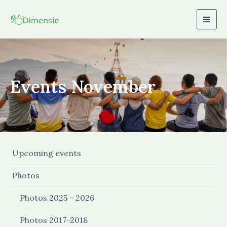
Togg
navig
Events November
Upcoming events
Photos
Photos 2025 - 2026
Photos 2017-2018