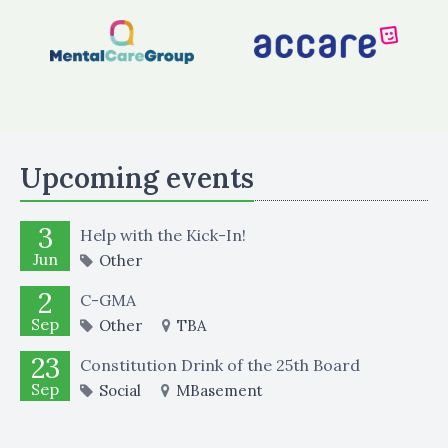
Upcoming events
3
Help with the Kick-In!
Jun
Other
2
C-GMA
Sep
Other
TBA
23
Constitution Drink of the 25th Board
Sep
Social
MBasement