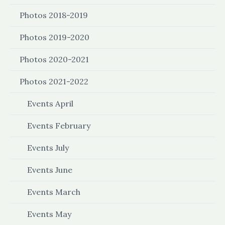
Photos 2018-2019
Photos 2019-2020
Photos 2020-2021
Photos 2021-2022
Events April
Events February
Events July
Events June
Events March
Events May