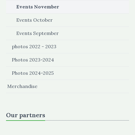
Events November
Events October
Events September
photos 2022 - 2023
Photos 2023-2024
Photos 2024-2025
Merchandise
Our partners