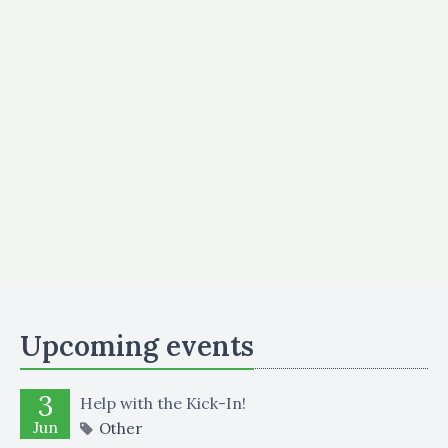
Upcoming events
3
Help with the Kick-In!
Jun
Other