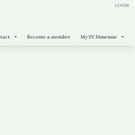
LOGIN
tact
Become a member
My SV Dimensie