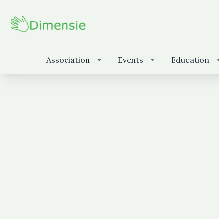
Association
Events
Education