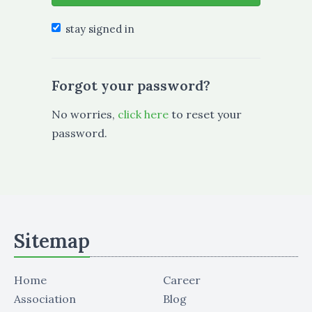
stay signed in
Forgot your password?
No worries,
click here
to reset your
password.
Sitemap
Home
Career
Association
Blog