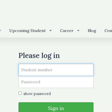
Upcoming Student
Career
Blog
Con
Please log in
show password
Sign in