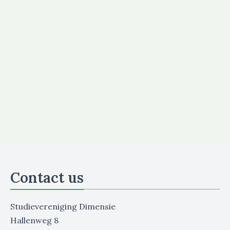
Contact us
Studievereniging Dimensie
Hallenweg 8