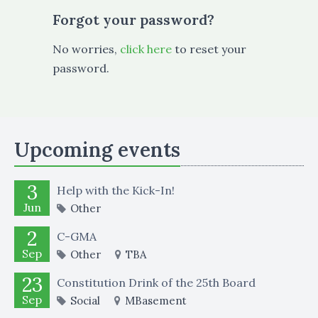
Forgot your password?
No worries,
click here
to reset your
password.
Upcoming events
3
Help with the Kick-In!
Jun
Other
2
C-GMA
Sep
Other
TBA
23
Constitution Drink of the 25th Board
Sep
Social
MBasement