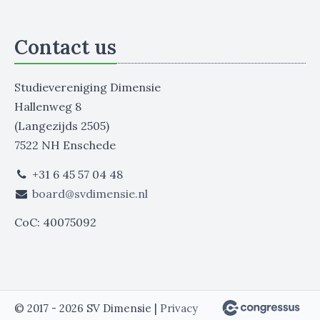
Contact us
Studievereniging Dimensie
Hallenweg 8
(Langezijds 2505)
7522 NH Enschede
+31 6 45 57 04 48
board@svdimensie.nl
CoC: 40075092
© 2017 - 2026 SV Dimensie |
Privacy