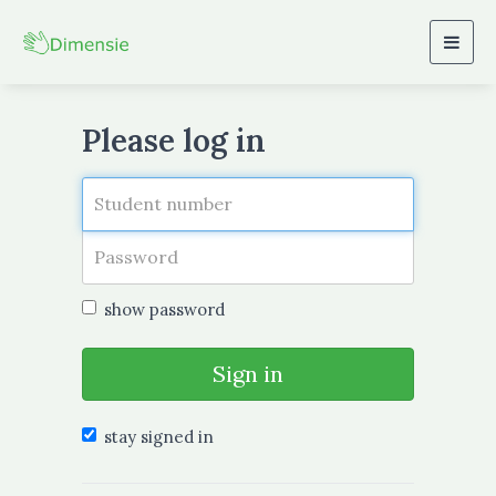
Togg
navig
Please log in
show password
Sign in
stay signed in