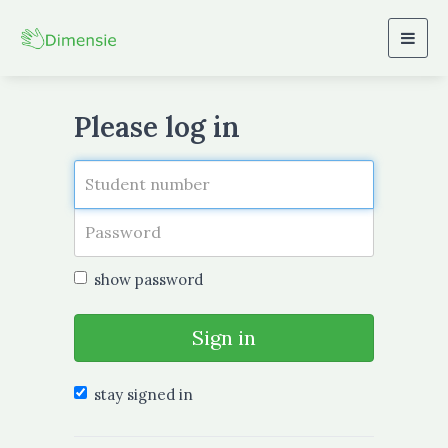
Togg
navig
Please log in
show password
Sign in
stay signed in