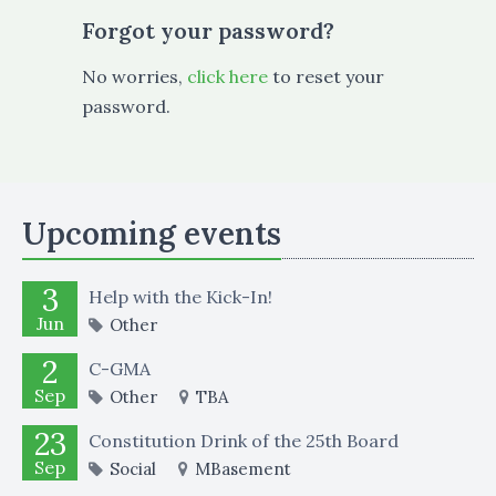
Forgot your password?
No worries,
click here
to reset your
password.
Upcoming events
3
Help with the Kick-In!
Jun
Other
2
C-GMA
Sep
Other
TBA
23
Constitution Drink of the 25th Board
Sep
Social
MBasement