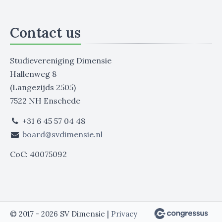
Contact us
Studievereniging Dimensie
Hallenweg 8
(Langezijds 2505)
7522 NH Enschede
+31 6 45 57 04 48
board@svdimensie.nl
CoC: 40075092
© 2017 - 2026 SV Dimensie |
Privacy