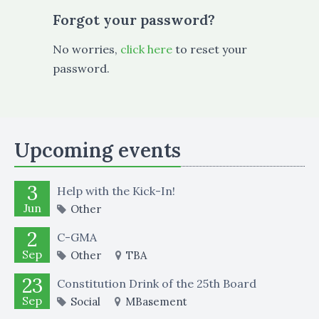
Forgot your password?
No worries,
click here
to reset your
password.
Upcoming events
3
Help with the Kick-In!
Jun
Other
2
C-GMA
Sep
Other
TBA
23
Constitution Drink of the 25th Board
Sep
Social
MBasement