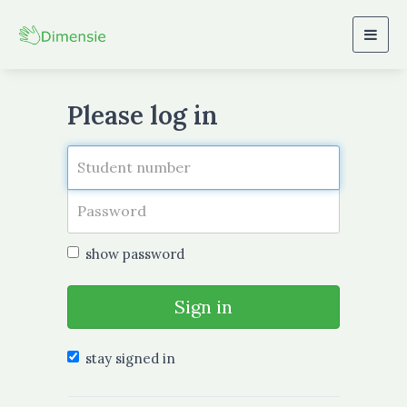
Togg
navig
Please log in
show password
Sign in
stay signed in