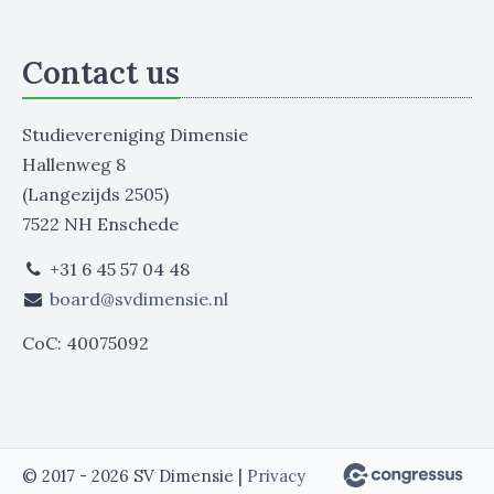
Contact us
Studievereniging Dimensie
Hallenweg 8
(Langezijds 2505)
7522 NH Enschede
+31 6 45 57 04 48
board@svdimensie.nl
CoC: 40075092
© 2017 - 2026 SV Dimensie |
Privacy