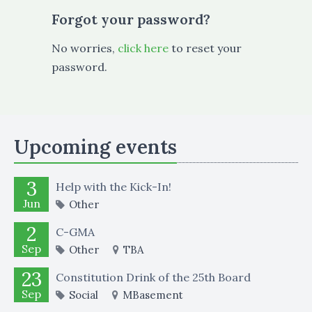
Forgot your password?
No worries,
click here
to reset your
password.
Upcoming events
3
Help with the Kick-In!
Jun
Other
2
C-GMA
Sep
Other
TBA
23
Constitution Drink of the 25th Board
Sep
Social
MBasement