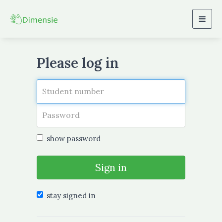
Togg
navig
Please log in
show password
Sign in
stay signed in