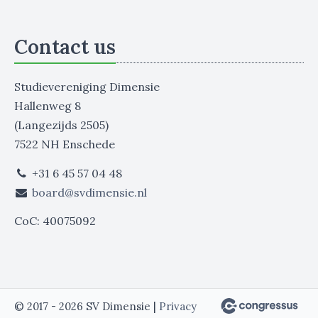
Contact us
Studievereniging Dimensie
Hallenweg 8
(Langezijds 2505)
7522 NH Enschede
+31 6 45 57 04 48
board@svdimensie.nl
CoC: 40075092
© 2017 - 2026 SV Dimensie |
Privacy