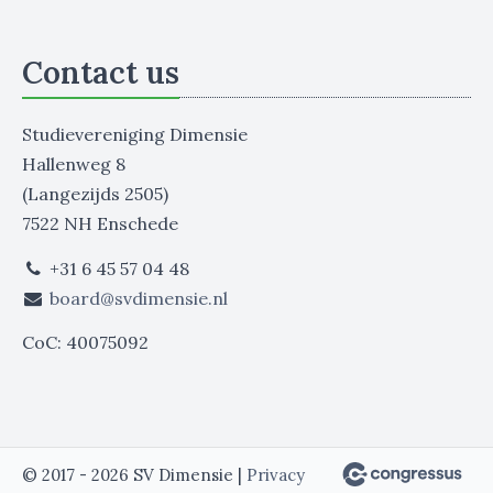
Contact us
Studievereniging Dimensie
Hallenweg 8
(Langezijds 2505)
7522 NH Enschede
+31 6 45 57 04 48
board@svdimensie.nl
CoC: 40075092
© 2017 - 2026 SV Dimensie |
Privacy