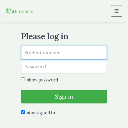
Togg
navig
Please log in
show password
Sign in
stay signed in