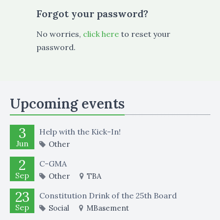
Forgot your password?
No worries,
click here
to reset your
password.
Upcoming events
3
Help with the Kick-In!
Jun
Other
2
C-GMA
Sep
Other
TBA
23
Constitution Drink of the 25th Board
Sep
Social
MBasement