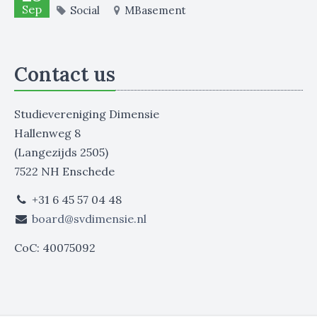
Sep
Social
MBasement
Contact us
Studievereniging Dimensie
Hallenweg 8
(Langezijds 2505)
7522 NH Enschede
+31 6 45 57 04 48
board@svdimensie.nl
CoC: 40075092