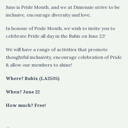
June is Pride Month, and we at Dimensie strive to be
inclusive, encourage diversity and love.
In honour of Pride Month, we wish to invite you to
celebrate Pride all day in the Rubix on June 22!
We will have a range of activities that promote
thoughtful inclusivity, encourage celebration of Pride
& allow our members to shine!
Where? Rubix (LA2505)
When? June 22
How much? Free!