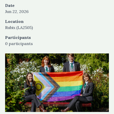
Date
Jun 22, 2026
Location
Rubix (LA2505)
Participants
0 participants