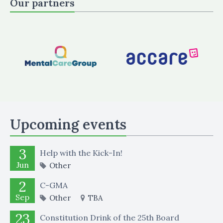
Our partners
Upcoming events
3
Help with the Kick-In!
Jun
Other
2
C-GMA
Sep
Other
TBA
23
Constitution Drink of the 25th Board