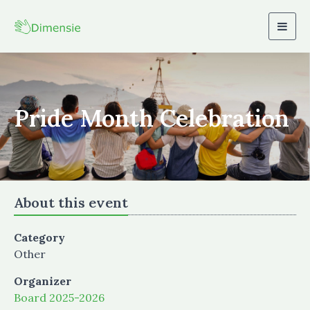
Togg
navig
Pride Month Celebration
About this event
Category
Other
Organizer
Board 2025-2026