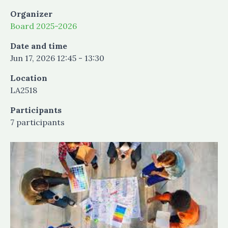
Organizer
Board 2025-2026
Date and time
Jun 17, 2026 12:45 - 13:30
Location
LA2518
Participants
7 participants