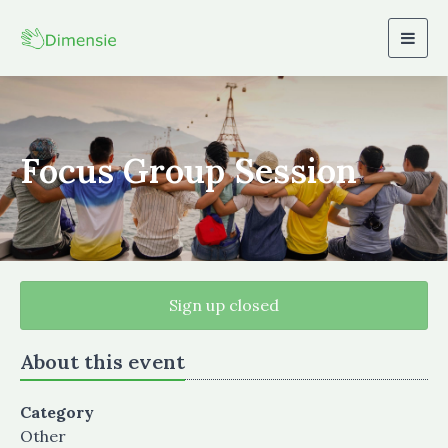
Togg
navig
Focus Group Session
Sign up closed
About this event
Category
Other