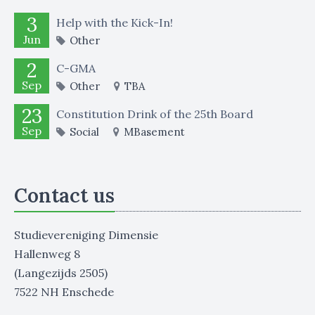
3
Help with the Kick-In!
Jun
Other
2
C-GMA
Sep
Other
TBA
23
Constitution Drink of the 25th Board
Sep
Social
MBasement
Contact us
Studievereniging Dimensie
Hallenweg 8
(Langezijds 2505)
7522 NH Enschede