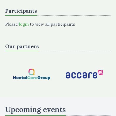
Participants
Please
login
to view all participants
Our partners
Upcoming events