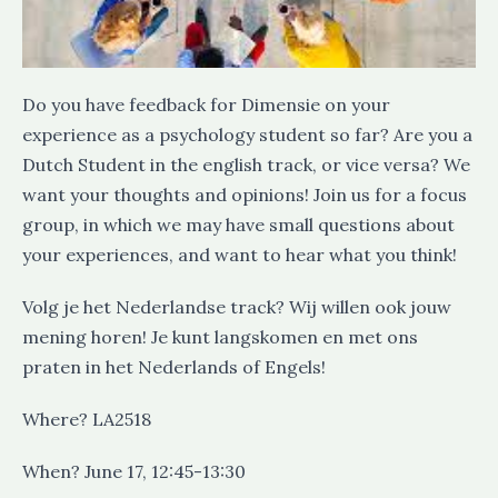
Do you have feedback for Dimensie on your
experience as a psychology student so far? Are you a
Dutch Student in the english track, or vice versa? We
want your thoughts and opinions! Join us for a focus
group, in which we may have small questions about
your experiences, and want to hear what you think!
Volg je het Nederlandse track? Wij willen ook jouw
mening horen! Je kunt langskomen en met ons
praten in het Nederlands of Engels!
Where? LA2518
When? June 17, 12:45-13:30