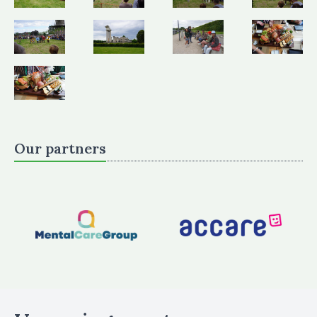
Our partners