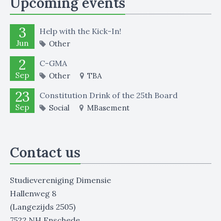
Upcoming events
3
Help with the Kick-In!
Jun
Other
2
C-GMA
Sep
Other
TBA
23
Constitution Drink of the 25th Board
Sep
Social
MBasement
Contact us
Studievereniging Dimensie
Hallenweg 8
(Langezijds 2505)
7522 NH Enschede