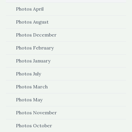
Photos April
Photos August
Photos December
Photos February
Photos January
Photos July
Photos March
Photos May
Photos November
Photos October