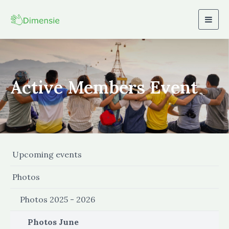
Togg
navig
Active Members Event
Upcoming events
Photos
Photos 2025 - 2026
Photos June