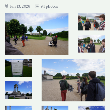
Jun 13, 2026
94 photos