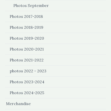
Photos September
Photos 2017-2018
Photos 2018-2019
Photos 2019-2020
Photos 2020-2021
Photos 2021-2022
photos 2022 - 2023
Photos 2023-2024
Photos 2024-2025
Merchandise