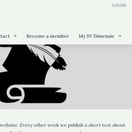
LOGIN
tact
Become a member
My SV Dimensie
website. Every other week we publish a short text about