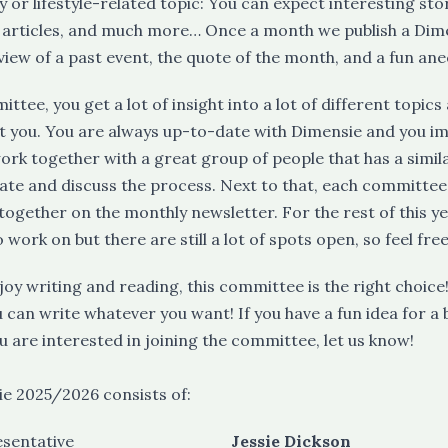
 or lifestyle-related topic: You can expect interesting stor
 articles, and much more… Once a month we publish a Dim
view of a past event, the quote of the month, and a fun ane
ittee, you get a lot of insight into a lot of different topi
st you. You are always up-to-date with Dimensie and you im
ork together with a great group of people that has a simil
date and discuss the process. Next to that, each committ
together on the monthly newsletter. For the rest of this y
o work on but there are still a lot of spots open, so feel fre
enjoy writing and reading, this committee is the right choi
u can write whatever you want! If you have a fun idea for a 
ou are interested in joining the committee, let us know!
e 2025/2026 consists of:
esentative
Jessie Dickson