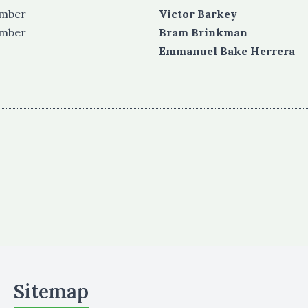
ember
Victor Barkey
ember
Bram Brinkman
Emmanuel Bake Herrera
Sitemap