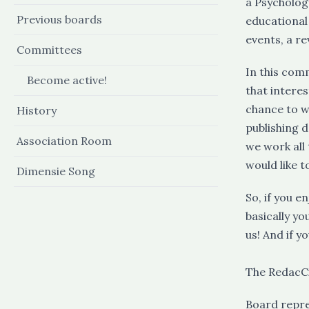
a Psychology
Previous boards
educational
events, a re
Committees
In this comm
Become active!
that intere
chance to w
History
publishing 
Association Room
we work all 
would like t
Dimensie Song
So, if you 
basically yo
us! And if y
The RedacCi
Board repr