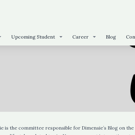
Upcoming Student
Career
Blog
Con
e is the committee responsible for Dimensie’s Blog on the 