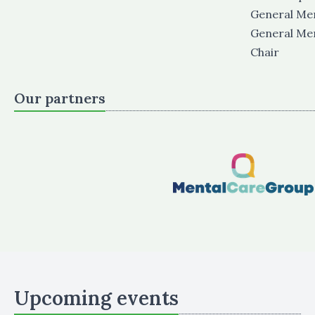
General M
General M
Chair
Our partners
Upcoming events