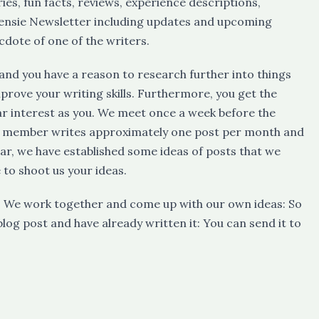
ies, fun facts, reviews, experience descriptions,
ensie Newsletter including updates and upcoming
cdote of one of the writers.
cs and you have a reason to research further into things
prove your writing skills. Furthermore, you get the
ar interest as you. We meet once a week before the
ee member writes approximately one post per month and
ear, we have established some ideas of posts that we
e to shoot us your ideas.
ce! We work together and come up with our own ideas: So
blog post and have already written it: You can send it to