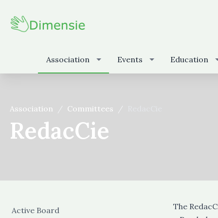
Association
Events
Education
Association
Committees
RedacCie
RedacCie
The RedacCi
Active Board