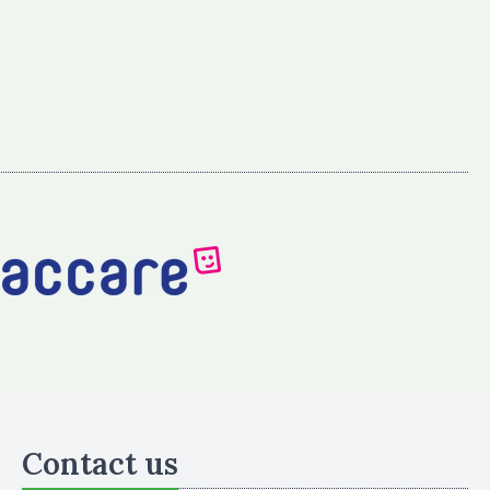
Contact us