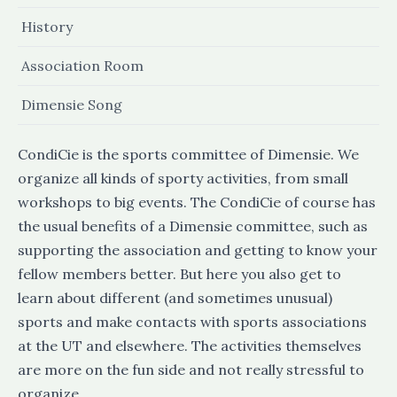
History
Association Room
Dimensie Song
CondiCie is the sports committee of Dimensie. We
organize all kinds of sporty activities, from small
workshops to big events. The CondiCie of course has
the usual benefits of a Dimensie committee, such as
supporting the association and getting to know your
fellow members better. But here you also get to
learn about different (and sometimes unusual)
sports and make contacts with sports associations
at the UT and elsewhere. The activities themselves
are more on the fun side and not really stressful to
organize.