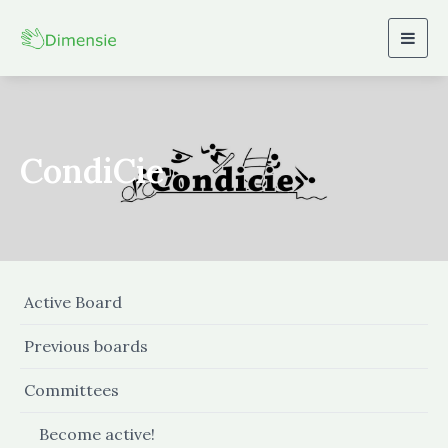
Togg
navig
CondiCie
Active Board
Previous boards
Committees
Become active!