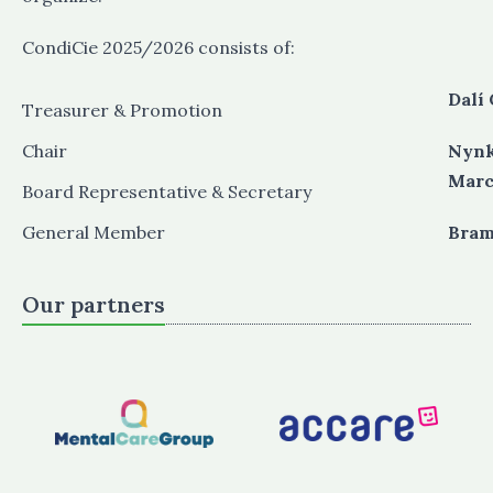
CondiCie 2025/2026 consists of:
Dalí 
Treasurer & Promotion
Chair
Nynk
Marc
Board Representative & Secretary
General Member
​​​​​​
Our partners