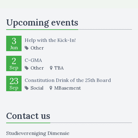
Upcoming events
3
Help with the Kick-In!
Jun
Other
2
C-GMA
Sep
Other
TBA
23
Constitution Drink of the 25th Board
Sep
Social
MBasement
Contact us
Studievereniging Dimensie