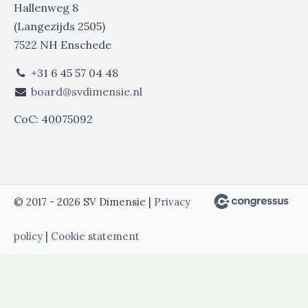
Hallenweg 8
(Langezijds 2505)
7522 NH Enschede
+31 6 45 57 04 48
board@svdimensie.nl
CoC: 40075092
© 2017 - 2026 SV Dimensie |
Privacy
policy
|
Cookie statement