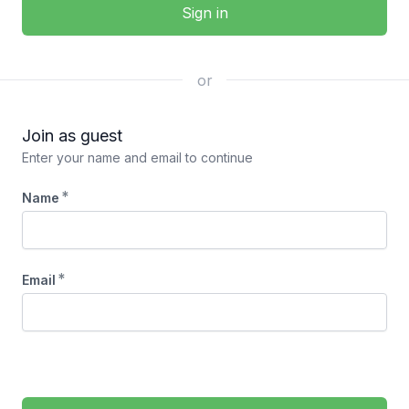
Sign in
or
Join as guest
Enter your name and email to continue
*
Name
*
Email