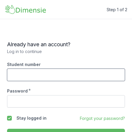
Step 1 of 2
Dimensie
Already have an account?
Log in to continue
Student number
*
Password
Stay logged in
Forgot your password?